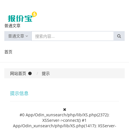
普通文章
普通文章
首页
网站首页
提示
提示信息
#0 App/Odin_xunsearch/php/lib/XS.php(2372):
XSServer->connect() #1
App/Odin_xunsearch/php/lib/XS.php(1417): XSServer-