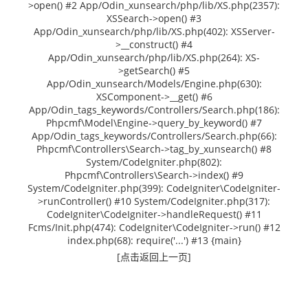
>open() #2 App/Odin_xunsearch/php/lib/XS.php(2357):
XSSearch->open() #3
App/Odin_xunsearch/php/lib/XS.php(402): XSServer-
>__construct() #4
App/Odin_xunsearch/php/lib/XS.php(264): XS-
>getSearch() #5
App/Odin_xunsearch/Models/Engine.php(630):
XSComponent->__get() #6
App/Odin_tags_keywords/Controllers/Search.php(186):
Phpcmf\Model\Engine->query_by_keyword() #7
App/Odin_tags_keywords/Controllers/Search.php(66):
Phpcmf\Controllers\Search->tag_by_xunsearch() #8
System/CodeIgniter.php(802):
Phpcmf\Controllers\Search->index() #9
System/CodeIgniter.php(399): CodeIgniter\CodeIgniter-
>runController() #10 System/CodeIgniter.php(317):
CodeIgniter\CodeIgniter->handleRequest() #11
Fcms/Init.php(474): CodeIgniter\CodeIgniter->run() #12
index.php(68): require('...') #13 {main}
[点击返回上一页]